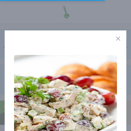
A final reminder of the price increase that will start NEXT week! I
am delaying it one more week. Not all are impacted so be sure to
read that section in the newsletter that goes over this. It has been
in there for weeks now but I want to make sure all are aware.
Please remember that the cutoff for all orders is now
11 AM ON
TUESDAY
! We moved it up a few hours but also the list for the
week is now ready on Saturday evening and the newsletters are
also coming out on Saturdays now!
Member store