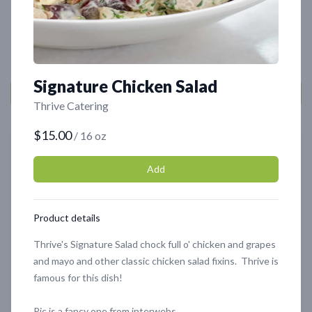
Cart
0
Signature Chicken Salad
Thrive Catering
$15.00
/ 16 oz
Featured
Featured
Add
Product details
Thrive's Signature Salad chock full o' chicken and grapes
and mayo and other classic chicken salad fixins. Thrive is
famous for this dish!
Signature Chicken Salad
Oyster Mushrooms
$15.00
$10.00
Pic is a fancy one from interwebs